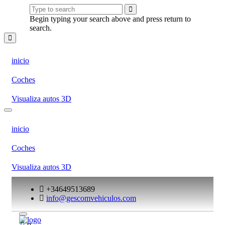
Begin typing your search above and press return to
search.
inicio
Coches
Visualiza autos 3D
inicio
Coches
Visualiza autos 3D
+34649513689
info@gescomvehiculos.com