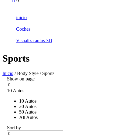
0
inicio
Coches
Visualiza autos 3D
Sports
Inicio
/ Body Style / Sports
Show on page
10 Autos
10 Autos
20 Autos
50 Autos
All Autos
Sort by