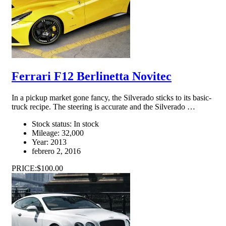
Ferrari F12 Berlinetta Novitec
In a pickup market gone fancy, the Silverado sticks to its basic-
truck recipe. The steering is accurate and the Silverado …
Stock status:
In stock
Mileage:
32,000
Year:
2013
febrero 2, 2016
PRICE:
$100.00