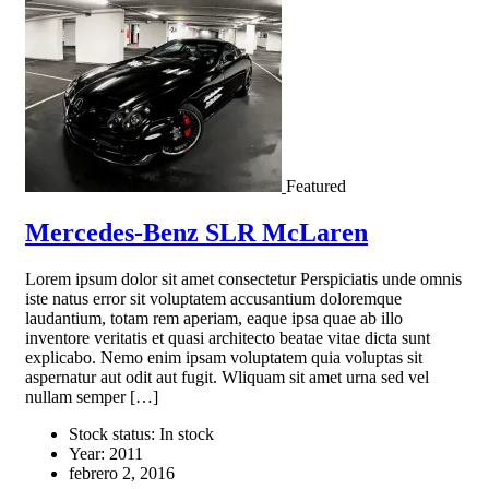
Featured
Mercedes-Benz SLR McLaren
Lorem ipsum dolor sit amet consectetur Perspiciatis unde omnis
iste natus error sit voluptatem accusantium doloremque
laudantium, totam rem aperiam, eaque ipsa quae ab illo
inventore veritatis et quasi architecto beatae vitae dicta sunt
explicabo. Nemo enim ipsam voluptatem quia voluptas sit
aspernatur aut odit aut fugit. Wliquam sit amet urna sed vel
nullam semper […]
Stock status:
In stock
Year:
2011
febrero 2, 2016