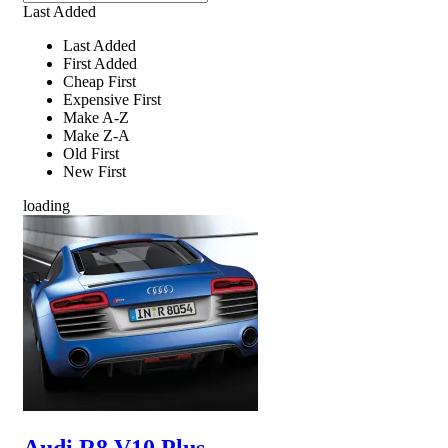
Last Added
Last Added
First Added
Cheap First
Expensive First
Make A-Z
Make Z-A
Old First
New First
loading
Audi R8 V10 Plus