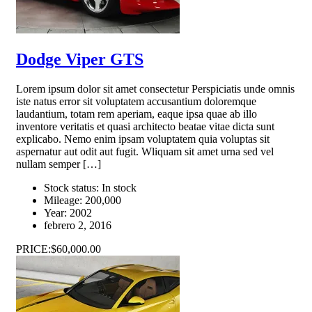
Dodge Viper GTS
Lorem ipsum dolor sit amet consectetur Perspiciatis unde omnis
iste natus error sit voluptatem accusantium doloremque
laudantium, totam rem aperiam, eaque ipsa quae ab illo
inventore veritatis et quasi architecto beatae vitae dicta sunt
explicabo. Nemo enim ipsam voluptatem quia voluptas sit
aspernatur aut odit aut fugit. Wliquam sit amet urna sed vel
nullam semper […]
Stock status:
In stock
Mileage:
200,000
Year:
2002
febrero 2, 2016
PRICE:
$60,000.00