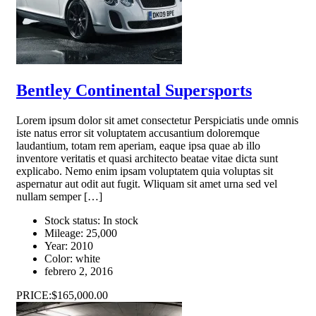
Bentley Continental Supersports
Lorem ipsum dolor sit amet consectetur Perspiciatis unde omnis
iste natus error sit voluptatem accusantium doloremque
laudantium, totam rem aperiam, eaque ipsa quae ab illo
inventore veritatis et quasi architecto beatae vitae dicta sunt
explicabo. Nemo enim ipsam voluptatem quia voluptas sit
aspernatur aut odit aut fugit. Wliquam sit amet urna sed vel
nullam semper […]
Stock status:
In stock
Mileage:
25,000
Year:
2010
Color:
white
febrero 2, 2016
PRICE:
$165,000.00