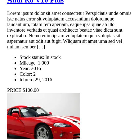
Lorem ipsum dolor sit amet consectetur Perspiciatis unde omnis
iste natus error sit voluptatem accusantium doloremque
laudantium, totam rem aperiam, eaque ipsa quae ab illo
inventore veritatis et quasi architecto beatae vitae dicta sunt
explicabo. Nemo enim ipsam voluptatem quia voluptas sit
aspernatur aut odit aut fugit. Wliquam sit amet urna sed vel
nullam semper […]
Stock status:
In stock
Mileage:
1,000
Year:
2016
Color:
2
febrero 29, 2016
PRICE:
$100.00