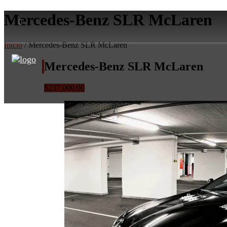
Mercedes-Benz SLR McLaren
Inicio
/ Mercedes-Benz SLR McLaren
Mercedes-Benz SLR McLaren
$237,000.00