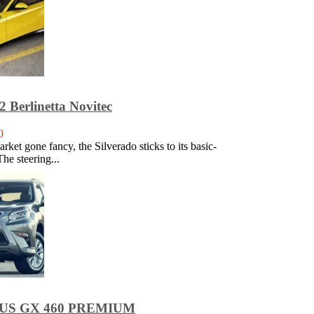
2 Berlinetta Novitec
0
rket gone fancy, the Silverado sticks to its basic-
The steering...
XUS GX 460 PREMIUM