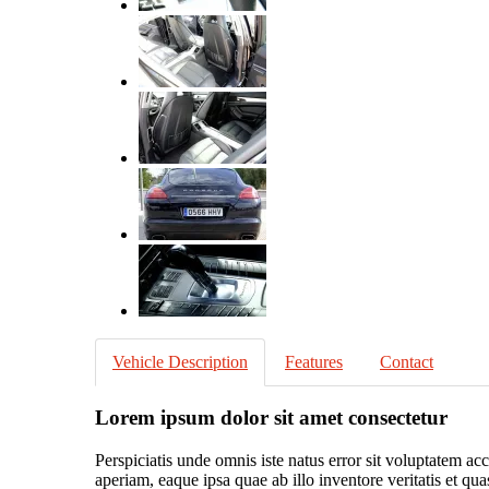
Vehicle Description
Features
Contact
Lorem ipsum dolor sit amet consectetur
Perspiciatis unde omnis iste natus error sit voluptatem 
aperiam, eaque ipsa quae ab illo inventore veritatis et qu