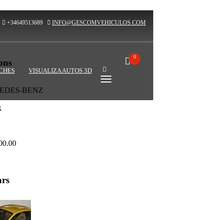
+34649513689
INFO@GESCOMVEHICULOS.COM
0
ions
CHES
VISUALIZA AUTOS 3D
EDES-BENZ
k
00.00
ars