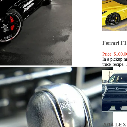
Ferrari F1
Price: $100.0
In a pickup ma
truck recipe. 
2014 LE