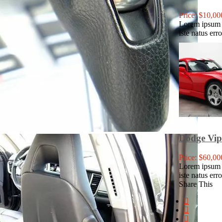
Price: $10,00
Lorem ipsum d
iste natus err
Dodge Vi
Price: $60,00
Lorem ipsum d
iste natus err
Share This