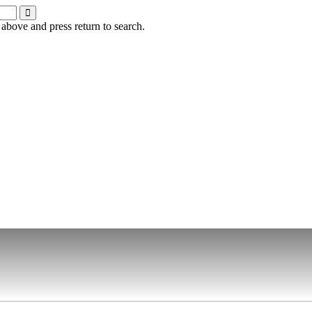
above and press return to search.