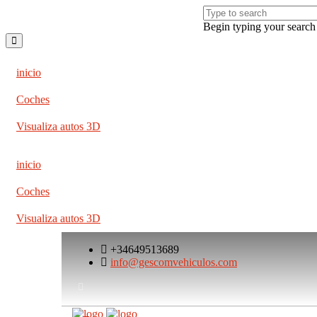
Begin typing your search 
inicio
Coches
Visualiza autos 3D
inicio
Coches
Visualiza autos 3D
+34649513689
info@gescomvehiculos.com