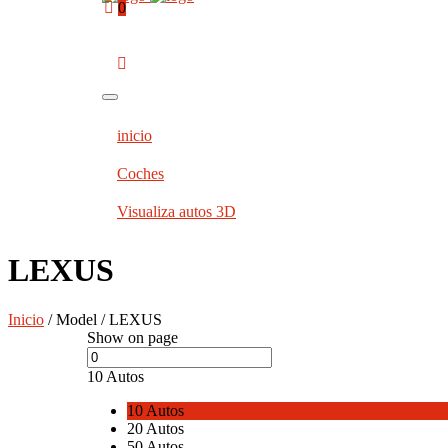
0
inicio
Coches
Visualiza autos 3D
LEXUS
Inicio
/ Model / LEXUS
Show on page
10 Autos
10 Autos
20 Autos
50 Autos