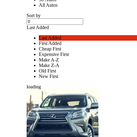
All Autos
Sort by
Last Added
Last Added
First Added
Cheap First
Expensive First
Make A-Z
Make Z-A
Old First
New First
loading